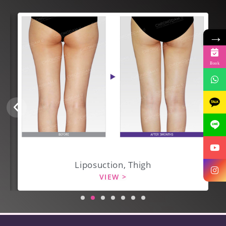
→
Book
Liposuction, Thigh
VIEW >