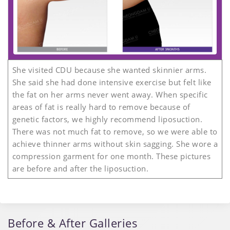
She visited CDU because she wanted skinnier arms.
She said she had done intensive exercise but felt like
the fat on her arms never went away. When specific
areas of fat is really hard to remove because of
genetic factors, we highly recommend liposuction.
There was not much fat to remove, so we were able to
achieve thinner arms without skin sagging. She wore a
compression garment for one month. These pictures
are before and after the liposuction.
Before & After Galleries