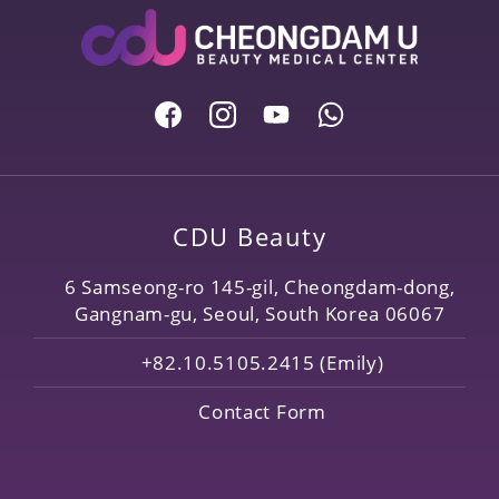
CDU Beauty
6 Samseong-ro 145-gil, Cheongdam-dong,
Gangnam-gu, Seoul, South Korea 06067
+82.10.5105.2415 (Emily)
Contact Form