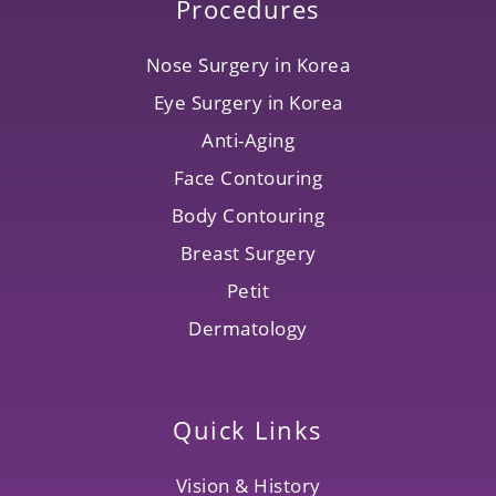
Procedures
Nose Surgery in Korea
Eye Surgery in Korea
Anti-Aging
Face Contouring
Body Contouring
Breast Surgery
Petit
Dermatology
Quick Links
Vision & History