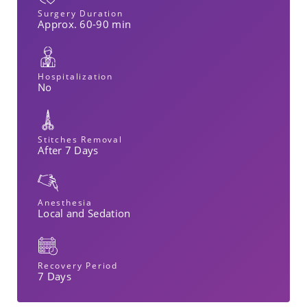
Surgery Duration
Approx. 60-90 min
Hospitalization
No
Stitches Removal
After 7 Days
Anesthesia
Local and Sedation
Recovery Period
7 Days