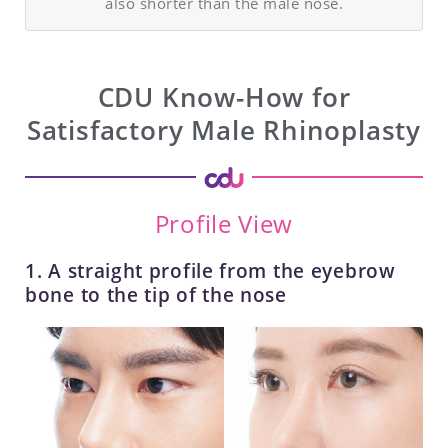
also shorter than the male nose.
CDU Know-How for
Satisfactory Male Rhinoplasty
Profile View
1. A straight profile from the eyebrow
bone to the tip of the nose