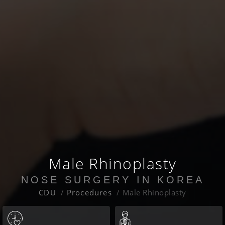
Male Rhinoplasty
NOSE SURGERY IN KOREA
CDU
Procedures
Male Rhinoplasty