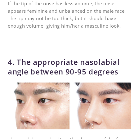
If the tip of the nose has less volume, the nose
appears feminine and unbalanced on the male face.
The tip may not be too thick, but it should have
enough volume, giving him/her a masculine look.
4. The appropriate nasolabial
angle between 90-95 degrees