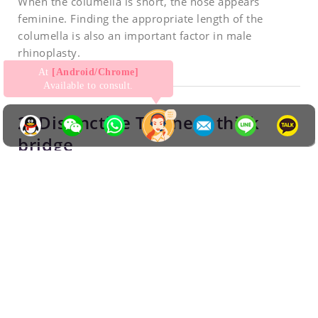
When the columella is short, the nose appears
feminine. Finding the appropriate length of the
columella is also an important factor in male
rhinoplasty.
At
[Android/Chrome]
Available to consult.
2. Distinctive T-zone & thick
bridge
For a powerful and masculine character, the width of
the nose should be slightly thicker and straighter than