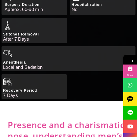
Surgery Duration
Hospitalization
Approx. 60-90 min
No
Stitches Removal
After 7 Days
→
Anesthesia
Local and Sedation
Book
Recovery Period
7 Days
Presence and a charismatic
nose, understanding men’s