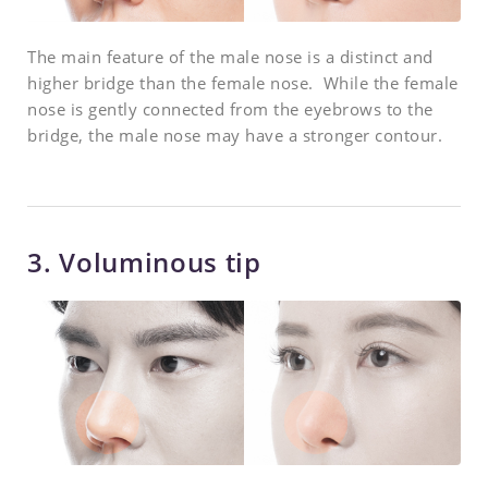
The main feature of the male nose is a distinct and
higher bridge than the female nose. While the female
nose is gently connected from the eyebrows to the
bridge, the male nose may have a stronger contour.
3. Voluminous tip