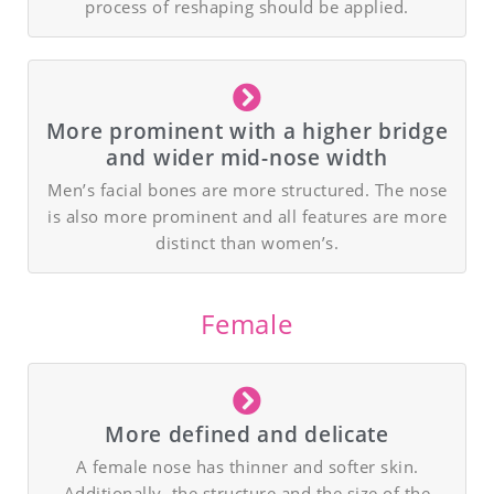
process of reshaping should be applied.
More prominent with a higher bridge
and wider mid-nose width
Men’s facial bones are more structured. The nose
is also more prominent and all features are more
distinct than women’s.
Female
More defined and delicate
A female nose has thinner and softer skin.
Additionally, the structure and the size of the