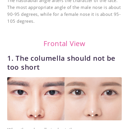
The nasolabial angle alters the character of the face.
The most appropriate angle of the male nose is about
90-95 degrees, while for a female nose it is about 95-
105 degrees.
Frontal View
1. The columella should not be
too short