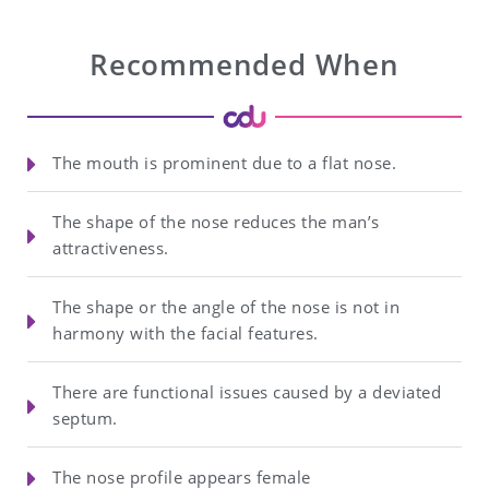
Recommended When
The mouth is prominent due to a flat nose.
The shape of the nose reduces the man’s
attractiveness.
The shape or the angle of the nose is not in
harmony with the facial features.
There are functional issues caused by a deviated
septum.
The nose profile appears female