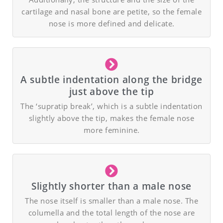
cartilage and nasal bone are petite, so the female
nose is more defined and delicate.
A subtle indentation along the bridge
just above the tip
The ‘supratip break’, which is a subtle indentation
slightly above the tip, makes the female nose
more feminine.
Slightly shorter than a male nose
The nose itself is smaller than a male nose. The
columella and the total length of the nose are