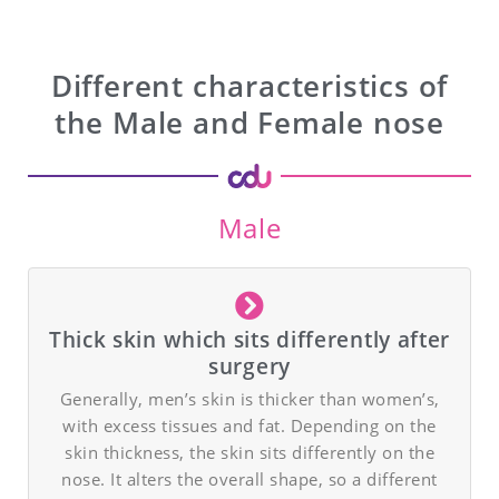
Different characteristics of
the Male and Female nose
Male
Thick skin which sits differently after
surgery
Generally, men’s skin is thicker than women’s,
with excess tissues and fat. Depending on the
skin thickness, the skin sits differently on the
nose. It alters the overall shape, so a different