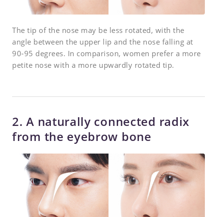
The tip of the nose may be less rotated, with the
angle between the upper lip and the nose falling at
90-95 degrees. In comparison, women prefer a more
petite nose with a more upwardly rotated tip.
2. A naturally connected radix
from the eyebrow bone