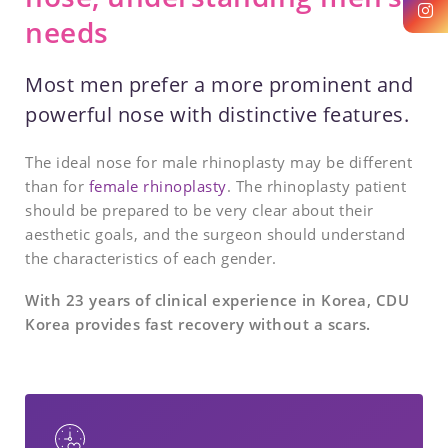
needs
Most men prefer a more prominent and
powerful nose with distinctive features.
The ideal nose for male rhinoplasty may be different
than for
female rhinoplasty
. The rhinoplasty patient
should be prepared to be very clear about their
aesthetic goals, and the surgeon should understand
the characteristics of each gender.
With 23 years of clinical experience in Korea, CDU
Korea provides fast recovery without a scars.