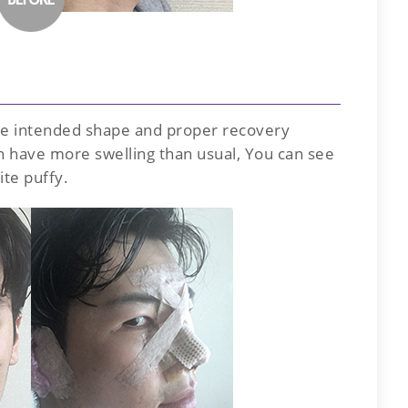
the intended shape and proper recovery
en have more swelling than usual, You can see
ite puffy.