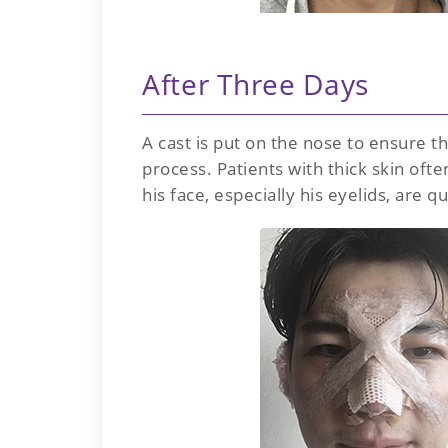
After Three Days
A cast is put on the nose to ensure 
process. Patients with thick skin oft
his face, especially his eyelids, are qu