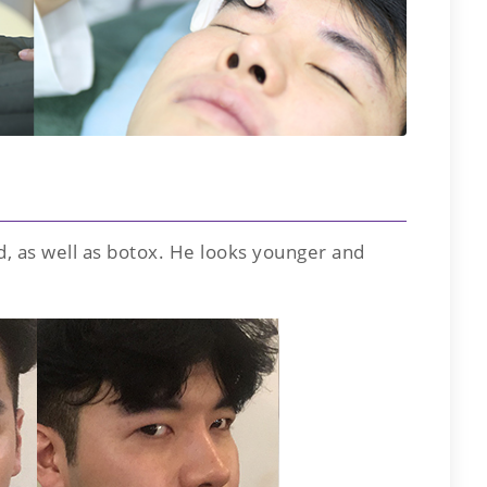
d, as well as botox. He looks younger and