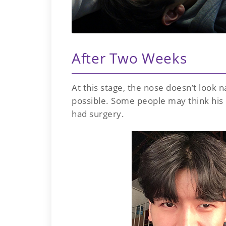
After Two Weeks
At this stage, the nose doesn’t look n
possible. Some people may think his n
had surgery.