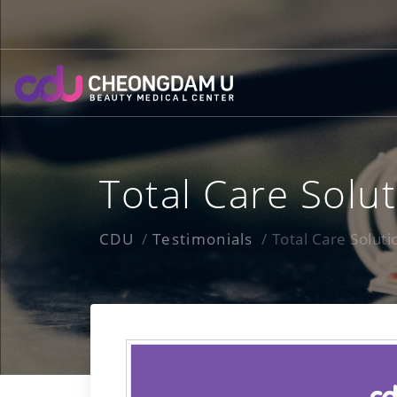
Skip
to
content
Total Care Solu
CDU
Testimonials
Total Care Solut