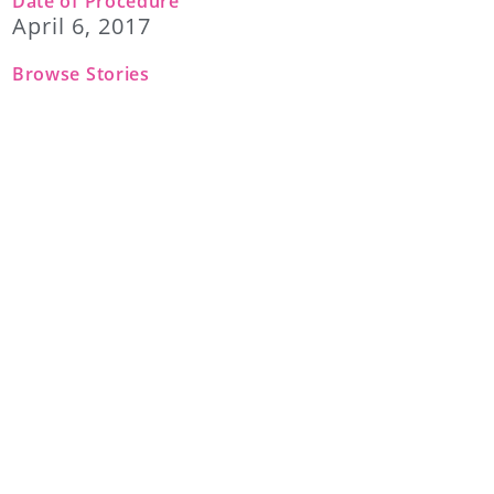
Date of Procedure
April 6, 2017
Browse Stories