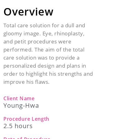
Overview
Total care solution for a dull and
gloomy image. Eye, rhinoplasty,
and petit procedures were
performed. The aim of the total
care solution was to provide a
personalized design and plans in
order to highlight his strengths and
improve his flaws.
Client Name
Young-Hwa
Procedure Length
2.5 hours