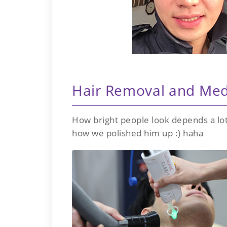
Hair Removal and Med
How bright people look depends a lot
how we polished him up :) haha