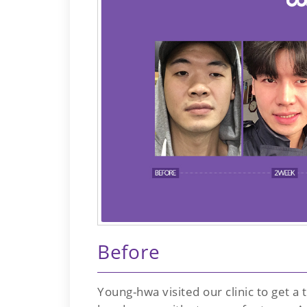
Before
Young-hwa visited our clinic to get a