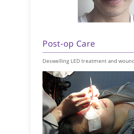
Post-op Care
Deswelling LED treatment and wound