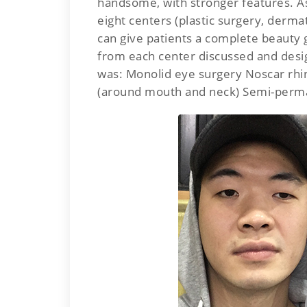
handsome, with stronger features. As
eight centers (plastic surgery, dermat
can give patients a complete beauty g
from each center discussed and desi
was: Monolid eye surgery Noscar rhin
(around mouth and neck) Semi-perm