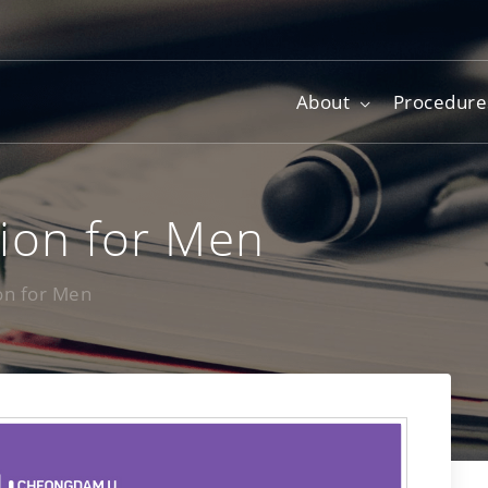
About
Procedure
tion for Men
ion for Men