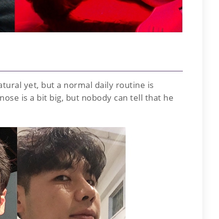
atural yet, but a normal daily routine is
ose is a bit big, but nobody can tell that he