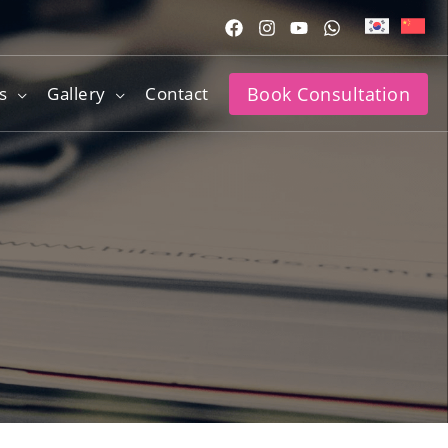
s
Gallery
Contact
Book Consultation