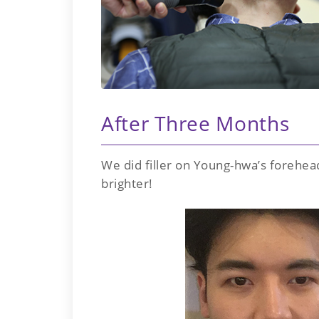
After Three Months
We did filler on Young-hwa’s forehea
brighter!