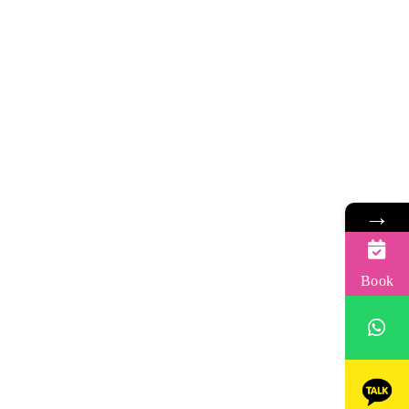
→
Book