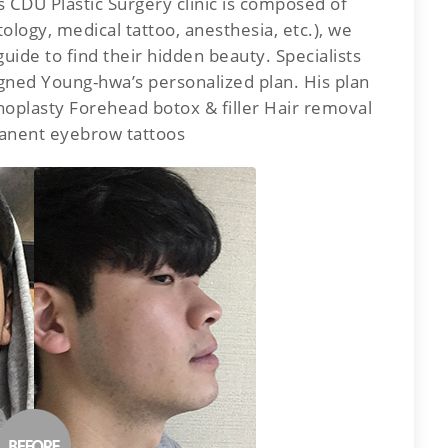
 CDU Plastic Surgery clinic is composed of
ology, medical tattoo, anesthesia, etc.), we
uide to find their hidden beauty. Specialists
gned Young-hwa’s personalized plan. His plan
oplasty Forehead botox & filler Hair removal
anent eyebrow tattoos