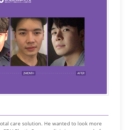
 total care solution. He wanted to look more