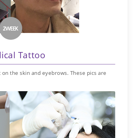
ical Tattoo
 on the skin and eyebrows. These pics are