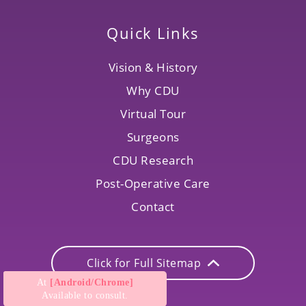
Quick Links
Vision & History
Why CDU
Virtual Tour
Surgeons
CDU Research
Post-Operative Care
Contact
Click for Full Sitemap
At
[Android/Chrome]
Available to consult.