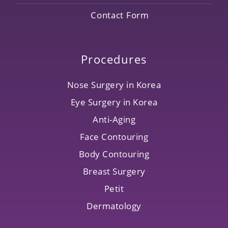
Contact Form
Procedures
Nose Surgery in Korea
Eye Surgery in Korea
Anti-Aging
Face Contouring
Body Contouring
Breast Surgery
Petit
Dermatology