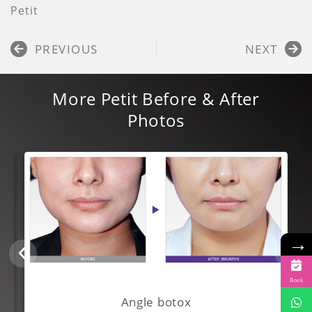
Petit
Prev
N
PREVIOUS
NEXT
More
Petit
Before & After
Photos
→
Book
Angle botox