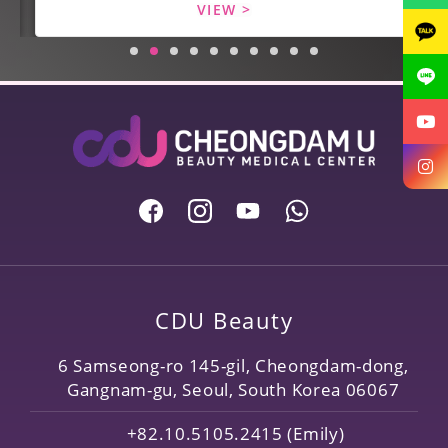
VIEW >
CDU Beauty
6 Samseong-ro 145-gil, Cheongdam-dong,
Gangnam-gu, Seoul, South Korea 06067
+82.10.5105.2415 (Emily)