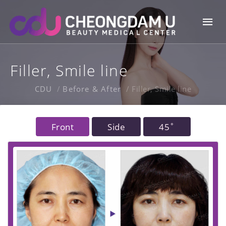
Skip
Mai
to
content
Me
Filler, Smile line
CDU
Before & After
Filler, Smile line
Front
Side
45˚