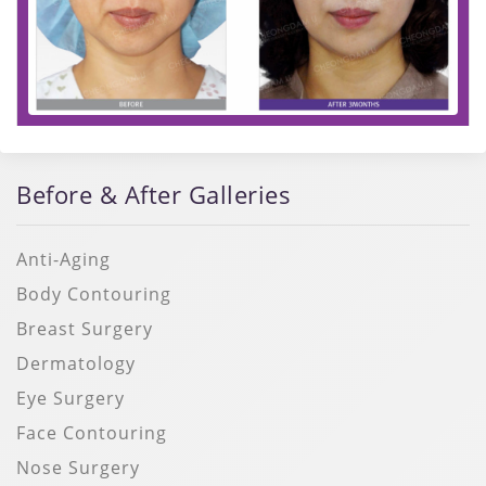
Before & After Galleries
Anti-Aging
Body Contouring
Breast Surgery
Dermatology
Eye Surgery
Face Contouring
Nose Surgery