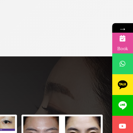
→
Book