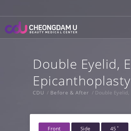
Skip
to
content
Double Eyelid, E
Epicanthoplasty
CDU
Before & After
Double Eyelid, 
Front
Side
45˚