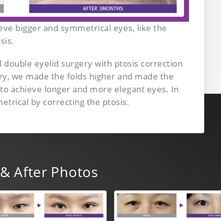
ve bigger and symmetrical eyes, like the
sis.
double eyelid surgery with ptosis correction
ery, we made the folds higher and made the
 to achieve longer and more elegant eyes. In
rical by correcting the ptosis.
& After Photos