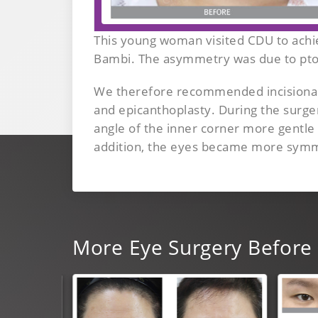
This young woman visited CDU to achie
Bambi. The asymmetry was due to pto
We therefore recommended incisional 
and epicanthoplasty. During the surg
angle of the inner corner more gentle
addition, the eyes became more symmet
More
Eye Surgery
Before 