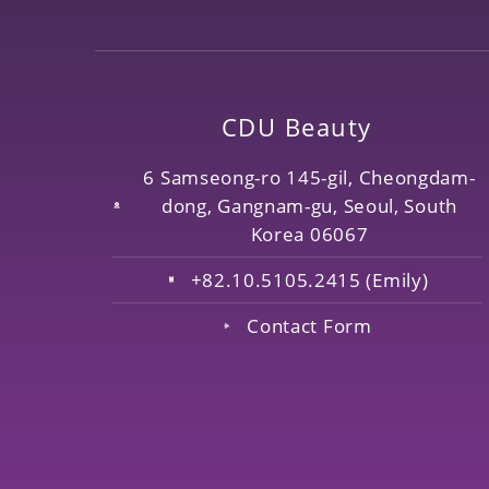
CDU Beauty
6 Samseong-ro 145-gil, Cheongdam-
dong, Gangnam-gu, Seoul, South
Korea 06067
+82.10.5105.2415 (Emily)
Contact Form