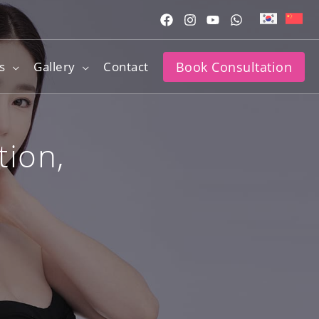
s
Gallery
Contact
Book Consultation
tion,