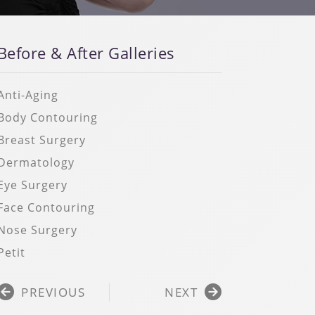
Before & After Galleries
Anti-Aging
Body Contouring
Breast Surgery
Dermatology
Eye Surgery
Face Contouring
Nose Surgery
Petit
Prev
Next
PREVIOUS
NEXT