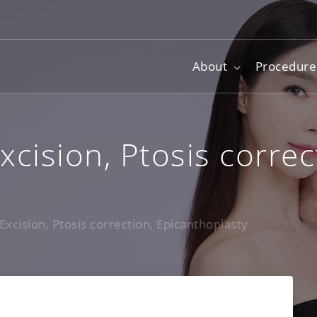
About
Procedure
xcision, Ptosis correc
Excision, Ptosis correction, Epicanthoplasty