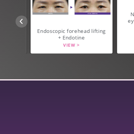
N
ey
 lifting
Endoscopic forehead lifting
+ Endotine
VIEW >