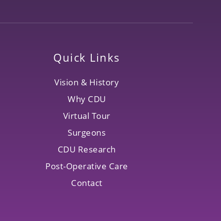
Quick Links
Vision & History
Why CDU
Virtual Tour
Surgeons
CDU Research
Post-Operative Care
Contact