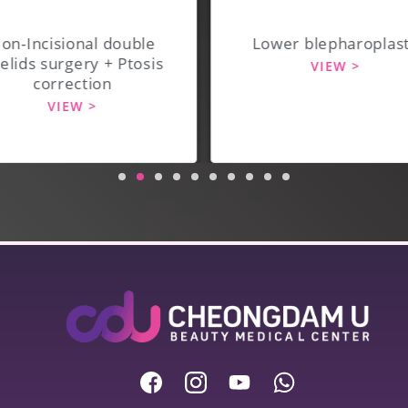
on-Incisional double
Lower blepharoplas
elids surgery + Ptosis
VIEW >
correction
VIEW >