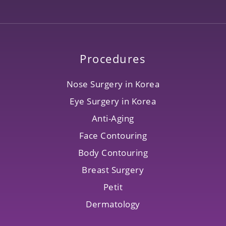
Procedures
Nose Surgery in Korea
Eye Surgery in Korea
Anti-Aging
Face Contouring
Body Contouring
Breast Surgery
Petit
Dermatology